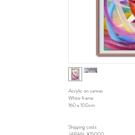
Acrylic on canvas
White frame
160 x 100cm
Shipping costs:
JAPAN: ¥15000