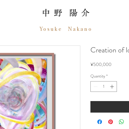
中 野 陽 介
Yosuke Nakano
Creation 
Price
¥500,000
Quantity
*