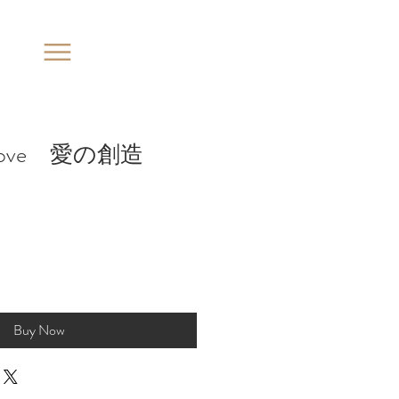
of love 愛の創造
Buy Now