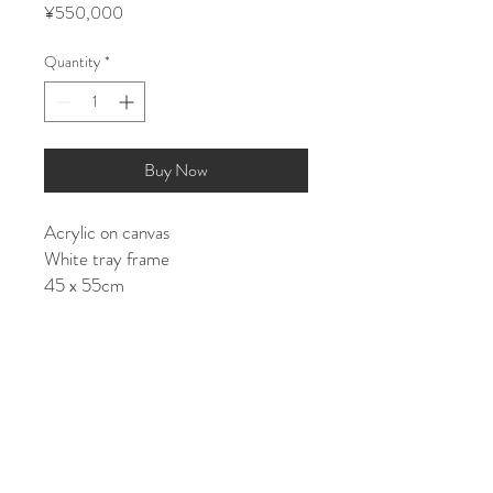
Price
¥550,000
Quantity
*
Buy Now
Acrylic on canvas
White tray frame
45 x 55cm
Shipping costs (about):
JAPAN: ¥15000
ASIA/EU: ¥25000
US/World: ¥35000