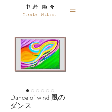
中 野 陽 介
Yosuke Nakano
Dance of wind 風の
ダンス