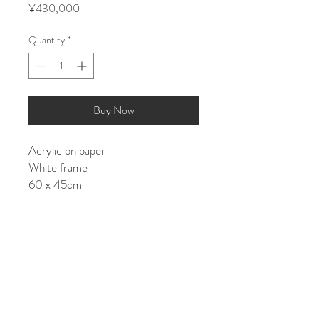
Price
¥430,000
Quantity
*
Buy Now
Acrylic on paper
White frame
60 x 45cm
Shipping costs:
JAPAN: ¥15000
ASIA/EU: ¥25000
US/World: ¥35000