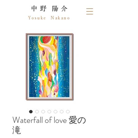
中 野 陽 介
Yosuke Nakano
Waterfall of love 愛の
滝