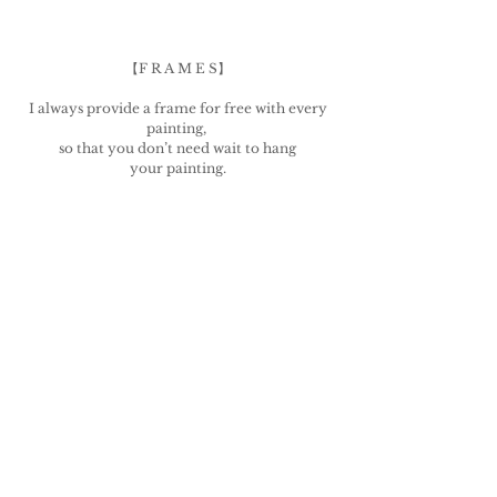
【F R A M E S】
I always provide a frame for free with every
painting,
so that you don’t need wait to hang
your painting.
The frame also serves the following purposes:
a) enable expedited shipping
b) Providing a barrier to protect the canvas
during shipping
Frames are provided for free, so ...
There is no refund for frame complaints.