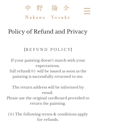
中 野 陽 介
Nakano Yosuke
Policy of Refund and Privacy
【R E F U N D P O L I C Y】
If your painting doesn't match with your
expectations,
full refund(※) will be issued as soon as the
painting is successfully returned to me.
The return address will be informed by
email.
Please use the original cardboard provided to
return the painting.
(※) The following terms & conditions apply
for refunds.