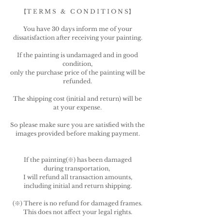
【T E R M S & C O N D I T I O N S】
You have 30 days inform me of your
dissatisfaction after receiving your painting.
If the painting is undamaged and in good
condition,
only the purchase price of the painting will be
refunded.
The shipping cost (initial and return) will be
at your expense.
So please make sure you are satisfied with the
images provided before making payment.
If the painting(※) has been damaged
during transportation,
I will refund all transaction amounts,
including initial and return shipping.
(※)
There is no refund for damaged frames.
This does not affect your legal rights.